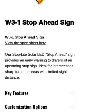
W3-1 Stop Ahead Sign
W3-1 Stop Ahead Sign
View the spec sheet here
Our Stop-Lite Solar LED "Stop Ahead" sign
provides an early warning to drivers of an
upcoming stop sign. Ideal for intersections,
sharp turns, or areas with limited sight
distance.
Key Features
Assembled in Chicago, USA
Customization Options
Bi-Facial Solar Panel (adds 23%