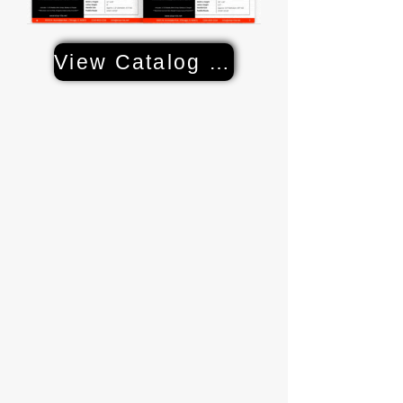
View Catalog & Specs