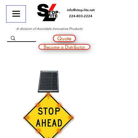
info@stop-lite.net
224-803-2224
A division of Avondale Innovative Products
Quote
Become a Distributor