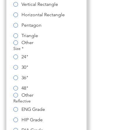
Vertical Rectangle
Horizontal Rectangle
Pentagon
Triangle
Other
Size
*
24"
30"
36"
48"
Other
Reflective
ENG Grade
HIP Grade