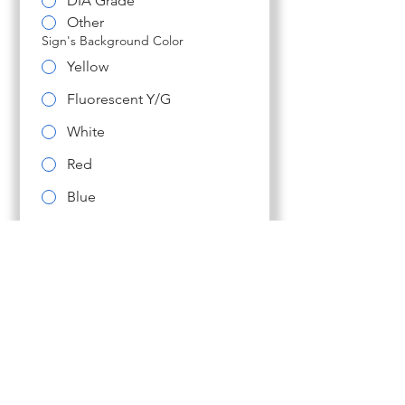
DIA Grade
Other
Sign's Background Color
Yellow
Fluorescent Y/G
White
Red
Blue
Brown
Other
LED Color (normally corresponds w/
sign color)
Use whatever color is
typical for this sign
Red LEDs
White LEDs