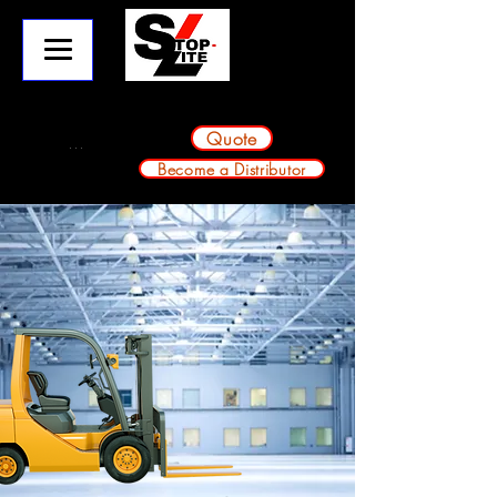
info@stop-lite.net
224-803-2224
A division of Avondale Innovative Products
Quote
Become a Distributor