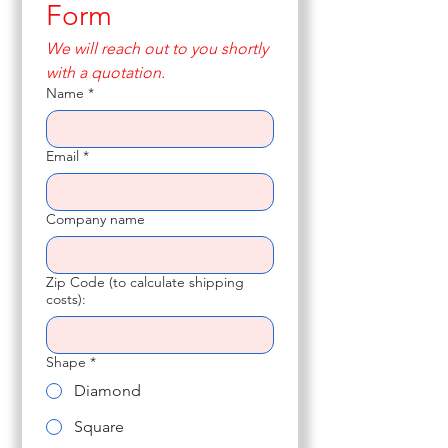
Form
We will reach out to you shortly 
with a quotation.
Name
*
Email
*
Company name
Zip Code (to calculate shipping
costs):
Shape
*
Diamond
Square