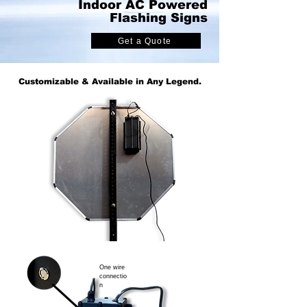
Indoor AC Powered
Flashing Signs
Get a Quote
Customizable & Available in Any Legend.
One wire
connectio
n