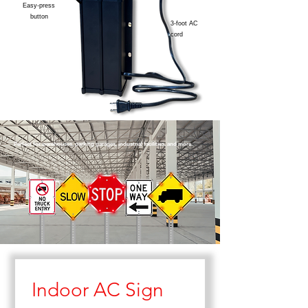
Easy-press
button
3-foot AC
cord
Perfect for warehouses, parking garages, industrial facilities, and more.
Indoor AC Sign 