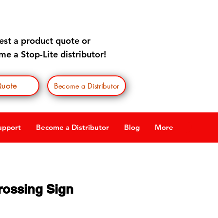
est a product quote
or
e a Stop-Lite distributor!
uote
Become a Distributor
upport
Become a Distributor
Blog
More
rossing Sign