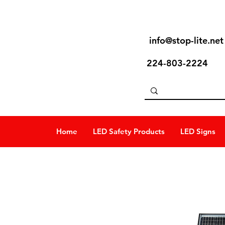
info@stop-lite.net
224-803-2224
Home
LED Safety Products
LED Signs