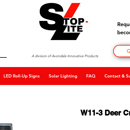
Requ
becom
Q
A division of Avondale Innovative Products
LED Roll-Up Signs
Solar Lighting
FAQ
Contact & S
W11-3 Deer C