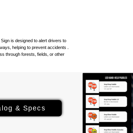
Compass
ign is designed to alert drivers to
ays, helping to prevent accidents .
ss through forests, fields, or other
alog & Specs