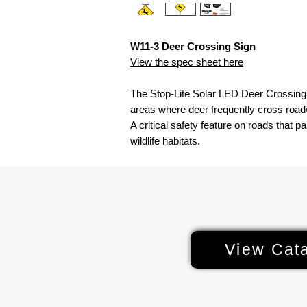
W11-3 Deer Crossing Sign
View the spec sheet here
The Stop-Lite Solar LED Deer Crossing S
areas where deer frequently cross roadw
A critical safety feature on roads that pa
wildlife habitats.
View Cat