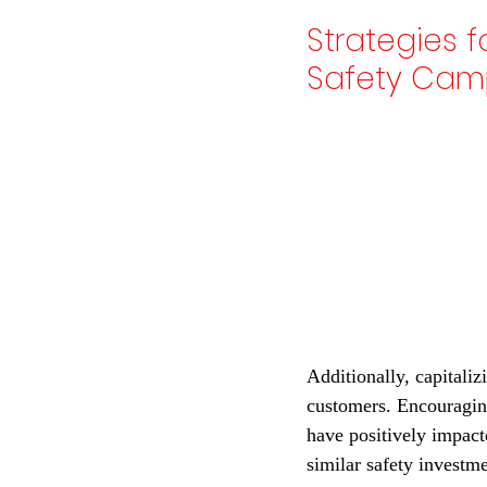
Strategies 
Safety Camp
Additionally, capitaliz
customers. Encouraging
have positively impact
similar safety investm