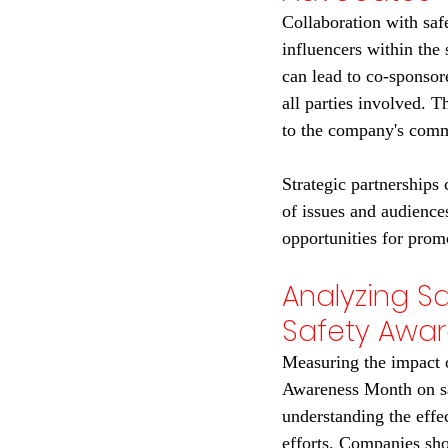
Collaboration with saf
influencers within the
can lead to co-sponsore
all parties involved. T
to the company's comm
Strategic partnerships
of issues and audience
opportunities for pro
Analyzing Sa
Safety Awa
Measuring the impact o
Awareness Month on sal
understanding the effe
efforts. Companies sho