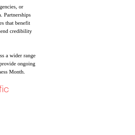
gencies, or 
. Partnerships 
s that benefit 
end credibility 
ss a wider range 
 provide ongoing 
ness Month.
ic 