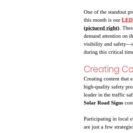
One of the standout pr
this month is our 
LED 
(pictured right)
. Thes
demand attention on th
visibility and safety—
during this critical tim
Creating C
Creating content that e
high-quality safety pro
leader in the traffic s
Solar Road Signs
 con
Participating in local 
are just a few strategi