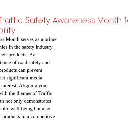
Traffic Safety Awareness Month f
ility
ss Month serves as a prime 
ies in the safety industry 
their products. By 
ance of road safety and 
roducts can prevent 
act significant media 
interest. Aligning your 
th the themes of Traffic 
h not only demonstrates 
lic well-being but also 
r products in a competitive 