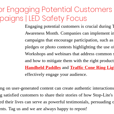
for Engaging Potential Customers 
aigns | LED Safety Focus
Engaging potential customers is crucial during T
Awareness Month. Companies can implement int
campaigns that encourage participation, such as 
pledges or photo contests highlighting the use of
Workshops and webinars that address common s
and how to mitigate them with the right products
Handheld Paddles
 and 
Traffic Cone Ring Lig
effectively engage your audience.
ing on user-generated content can create authentic interactions
 satisfied customers to share their stories of how Stop-Lite's 
ed their lives can serve as powerful testimonials, persuading 
ents. Tag us and we are always happy to repost!