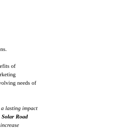
ns.
fits of 
rketing 
volving needs of 
 a lasting impact 
Solar Road 
 increase 