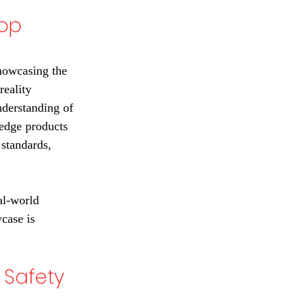
op 
howcasing the 
reality 
nderstanding of 
-edge products 
standards, 
al-world 
case is 
 Safety 