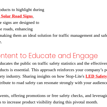
oducts to highlight during 
Solar Road Signs
e signs are designed to 
e roads, enhancing 
making them an ideal solution for traffic management and sa
e. 
ontent to Educate and Engage
ducates the public on traffic safety statistics and the effective
ducts is essential. This approach reinforces your company’s po
afety industry. Sharing insights on how Stop-Lite's 
LED Safety
tribute to road safety can resonate strongly with your audience
events, offering promotions or free safety checks, and leverag
es to increase product visibility during this pivotal month.