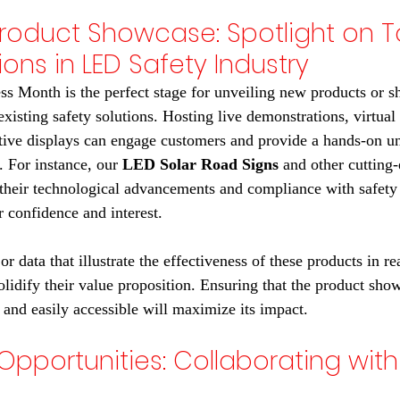
Product Showcase: Spotlight on T
ions in LED Safety Industry
ss Month is the perfect stage for unveiling new products or s
existing safety solutions. Hosting live demonstrations, virtual 
ctive displays can engage customers and provide a hands-on u
. For instance, our 
LED Solar Road Signs
 and other cutting
 their technological advancements and compliance with safety 
 confidence and interest.
or data that illustrate the effectiveness of these products in re
olidify their value proposition. Ensuring that the product show
 and easily accessible will maximize its impact.
Opportunities: Collaborating with