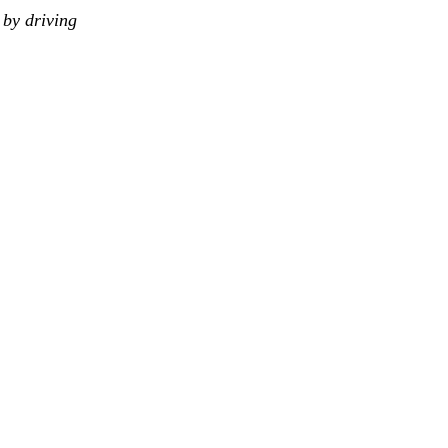
by driving 