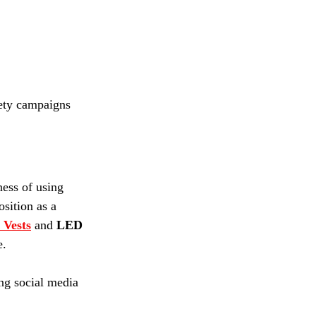
fety campaigns 
ness of using 
sition as a 
 Vests
 and 
LED 
. 
ing social media 