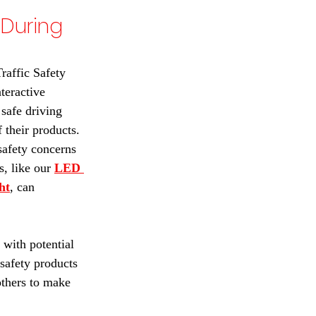
During 
raffic Safety 
eractive 
safe driving 
 their products. 
afety concerns 
, like our 
LED 
ht
, can 
 with potential 
safety products 
others to make 