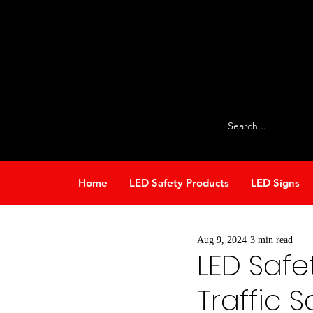
info@stop-lite.net
224-803-2224
Home
LED Safety Products
LED Signs
All Posts
Our Products
S
Aug 9, 2024
3 min read
LED Safet
Traffic 