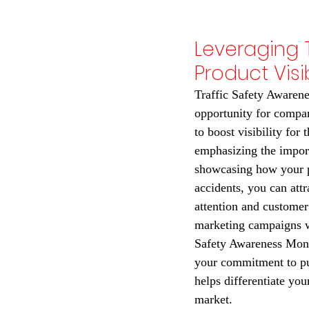
Leveraging 
Product Visib
Traffic Safety Awarene
opportunity for compan
to boost visibility for 
emphasizing the import
showcasing how your p
accidents, you can attr
attention and customer 
marketing campaigns wi
Safety Awareness Mont
your commitment to pub
helps differentiate you
market.