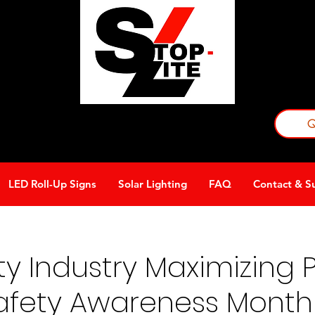
Requ
becom
Q
A division of Avondale Innovative Products
LED Roll-Up Signs
Solar Lighting
FAQ
Contact & S
afety Tips
Schools
LED Signage
y Industry Maximizing Pr
Safety Awareness Month