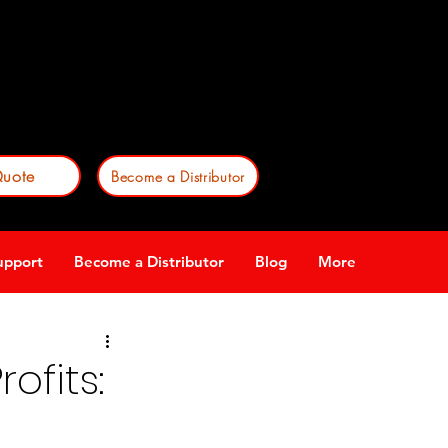
est a product quote
or
e a Stop-Lite distributor!
uote
Become a Distributor
upport
Become a Distributor
Blog
More
ofits: