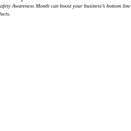
afety Awareness Month can boost your business’s bottom line 
ucts.