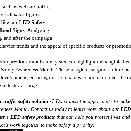
such as website traffic, 
verall sales figures, 
 like our 
LED Safety 
Road Signs
. Analyzing 
g, and after the campaign 
havior trends and the appeal of specific products or promotio
ith previous months and years can highlight the tangible bene
ic Safety Awareness Month. These insights can guide future ma
 development, ensuring that companies continue to meet the e
 industry at large.
traffic safety solutions?
 Don’t miss the opportunity to make
areness Month. Contact us today to learn more about our 
LED 
tive 
LED safety products
 that can help you protect lives and
 Let’s work together to make safety a priority! 