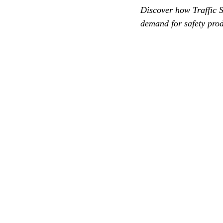
Discover how Traffic S
demand for safety prod