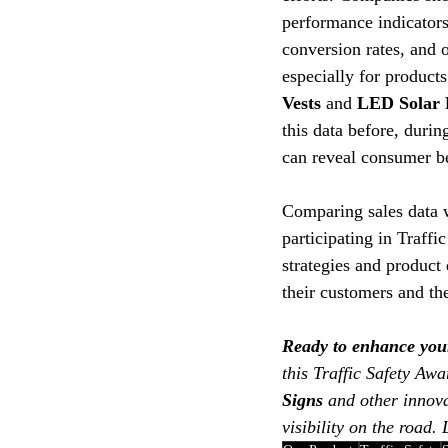
performance indicators 
conversion rates, and o
especially for products
Vests
 and 
LED Solar 
this data before, durin
can reveal consumer be
Comparing sales data w
participating in Traff
strategies and product
their customers and the
Ready to enhance your 
this Traffic Safety Aw
Signs
 and other innova
visibility on the road.