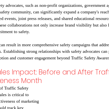
ety advocates, such as non-profit organizations, government a
 safety community, can significantly expand a company's reach
d events, joint press releases, and shared educational resource
hese collaborations not only increase brand visibility but also l
itment to safety.
 can result in more comprehensive safety campaigns that addre
s. Establishing strong relationships with safety advocates can
motion and customer engagement beyond Traffic Safety Aware
les Impact: Before and After Traff
reness Month
f Traffic Safety 
es is critical to 
ctiveness of marketing 
uld track key 