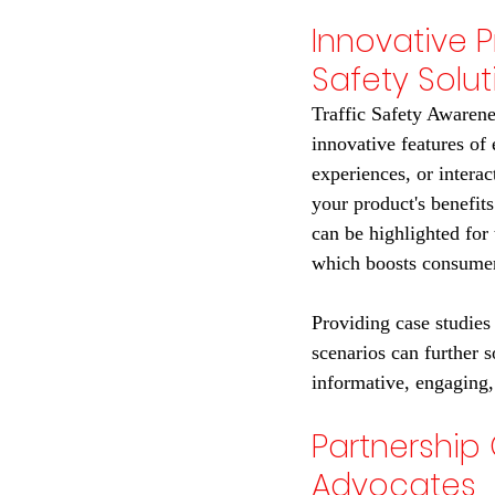
Innovative 
Safety Solut
Traffic Safety Awarene
innovative features of 
experiences, or intera
your product's benefits
can be highlighted for
which boosts consumer
Providing case studies 
scenarios can further s
informative, engaging,
Partnership 
Advocates