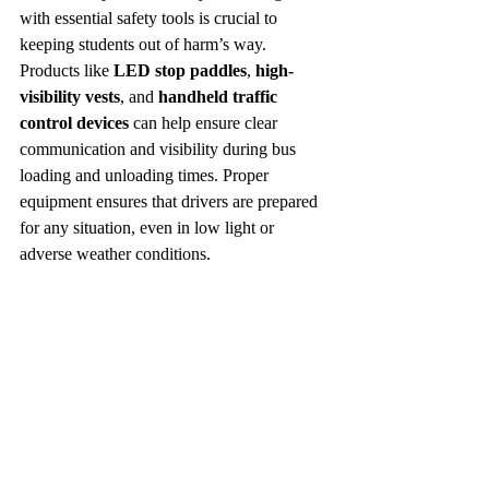
with essential safety tools is crucial to 
keeping students out of harm’s way. 
Products like 
LED stop paddles
, 
high-
visibility vests
, and 
handheld traffic 
control devices
 can help ensure clear 
communication and visibility during bus 
loading and unloading times. Proper 
equipment ensures that drivers are prepared 
for any situation, even in low light or 
adverse weather conditions.