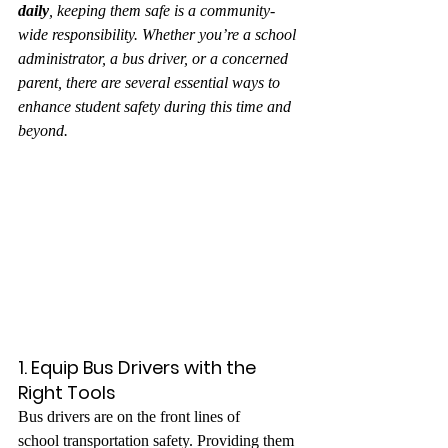
daily
, keeping them safe is a community-
wide responsibility. Whether you’re a school 
administrator, a bus driver, or a concerned 
parent, there are several essential ways to 
enhance student safety during this time and 
beyond.
1. Equip Bus Drivers with the 
Right Tools
Bus drivers are on the front lines of 
school transportation safety. Providing them 