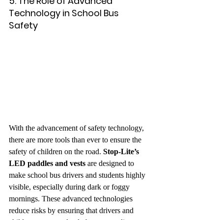
5. The Role of Advanced 
Technology in School Bus 
Safety
With the advancement of safety technology, 
there are more tools than ever to ensure the 
safety of children on the road. 
Stop-Lite’s 
LED paddles and vests
 are designed to 
make school bus drivers and students highly 
visible, especially during dark or foggy 
mornings. These advanced technologies 
reduce risks by ensuring that drivers and 