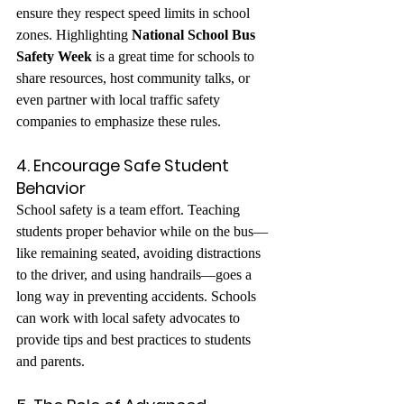
ensure they respect speed limits in school 
zones. Highlighting 
National School Bus 
Safety Week
 is a great time for schools to 
share resources, host community talks, or 
even partner with local traffic safety 
companies to emphasize these rules.
4. Encourage Safe Student 
Behavior
School safety is a team effort. Teaching 
students proper behavior while on the bus—
like remaining seated, avoiding distractions 
to the driver, and using handrails—goes a 
long way in preventing accidents. Schools 
can work with local safety advocates to 
provide tips and best practices to students 
and parents.