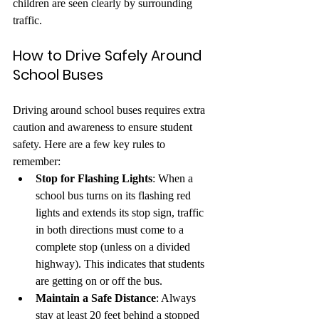
children are seen clearly by surrounding 
traffic.
How to Drive Safely Around 
School Buses
Driving around school buses requires extra 
caution and awareness to ensure student 
safety. Here are a few key rules to 
remember:
Stop for Flashing Lights
: When a 
school bus turns on its flashing red 
lights and extends its stop sign, traffic 
in both directions must come to a 
complete stop (unless on a divided 
highway). This indicates that students 
are getting on or off the bus.
Maintain a Safe Distance
: Always 
stay at least 20 feet behind a stopped 