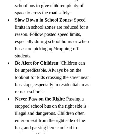
school bus to give children plenty of 
space to cross the road safely.
Slow Down in School Zones
: Speed 
limits in school zones are reduced for a 
reason. Follow posted speed limits, 
especially during school hours or when 
buses are picking up/dropping off 
students.
Be Alert for Children
: Children can 
be unpredictable. Always be on the 
lookout for kids crossing the street near 
bus stops, especially in residential areas 
or near schools.
Never Pass on the Right
: Passing a 
stopped school bus on the right side is 
illegal and dangerous. Children often 
enter or exit from the right side of the 
bus, and passing here can lead to 