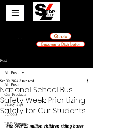
info@stop-lite.net
224-803-2224
A division of Avondale Innovative Products
Quote
Become a Distributor
Post
All Posts
Sep 30, 2024
3 min read
All Posts
National School Bus
Our Products
Safety Week: Prioritizing
Safety Tips
Safety for Our Students
Schools
LED Signage
With over 
25 million children riding buses 