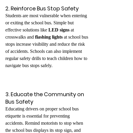
2. Reinforce Bus Stop Safety
Students are most vulnerable when entering 
or exiting the school bus. Simple but 
effective solutions like 
LED signs
 at 
crosswalks and 
flashing lights
 at school bus 
stops increase visibility and reduce the risk 
of accidents. Schools can also implement 
regular safety drills to teach children how to 
navigate bus stops safely.
3. Educate the Community on 
Bus Safety
Educating drivers on proper school bus 
etiquette is essential for preventing 
accidents. Remind motorists to stop when 
the school bus displays its stop sign, and 