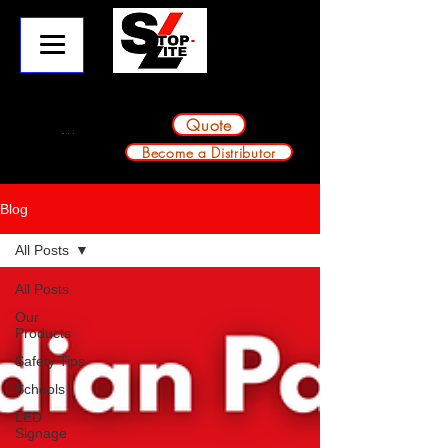
info@stop-lite.net
224-803-2224
A division of Avondale Innovative Products
Quote
Become a Distributor
Blog
All Posts
All Posts
Our
Products
Safety Tips
Schools
LED
Signage