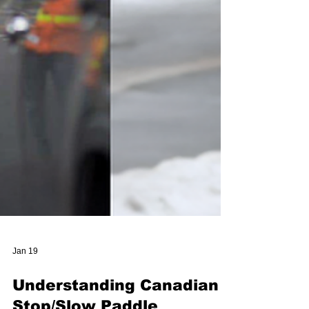
Jan 19