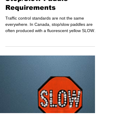
Understanding Canadian
Stop/Slow Paddle
Requirements
Traffic control standards are not the same
everywhere. In Canada, stop/slow paddles are
often produced with a fluorescent yellow SLOW
side, rather than the orange commonly used in the
United States. This configuration is widely adopted
in provinces like British Columbia — to enhance
visibility and meet local traffic control expectations.